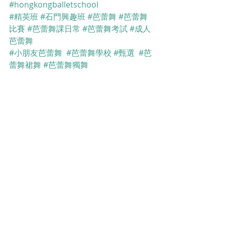
#hongkongballetschool
#精英班
#石門興趣班
#芭蕾舞
#芭蕾舞
比賽
#芭蕾舞課日常
#芭蕾舞考試
#成人
芭蕾舞
#小朋友芭蕾舞
#芭蕾舞學校
#甄選
#芭
蕾舞裙舞
#芭蕾舞獨舞