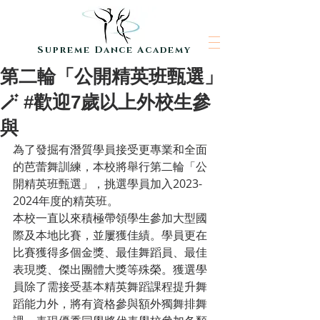
Supreme Dance Academy
第二輪「公開精英班甄選」
🪄 #歡迎7歲以上外校生參
與
為了發掘有潛質學員接受更專業和全面
的芭蕾舞訓練，本校將舉行第二輪「公
開精英班甄選」，挑選學員加入2023-
2024年度的精英班。
本校一直以來積極帶領學生參加大型國
際及本地比賽，並屢獲佳績。學員更在
比賽獲得多個金獎、最佳舞蹈員、最佳
表現獎、傑出團體大獎等殊榮。獲選學
員除了需接受基本精英舞蹈課程提升舞
蹈能力外，將有資格參與額外獨舞排舞