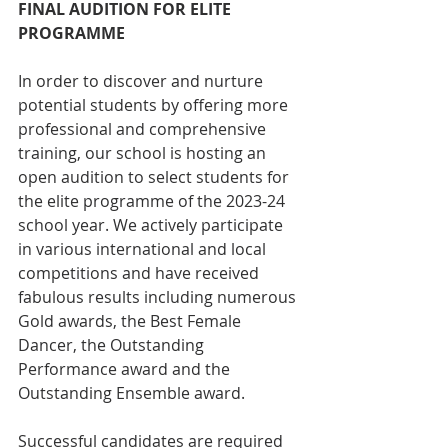
FINAL AUDITION FOR ELITE 
PROGRAMME
In order to discover and nurture 
potential students by offering more 
professional and comprehensive 
training, our school is hosting an 
open audition to select students for 
the elite programme of the 2023-24 
school year. We actively participate 
in various international and local 
competitions and have received 
fabulous results including numerous 
Gold awards, the Best Female 
Dancer, the Outstanding 
Performance award and the 
Outstanding Ensemble award. 
Successful candidates are required 