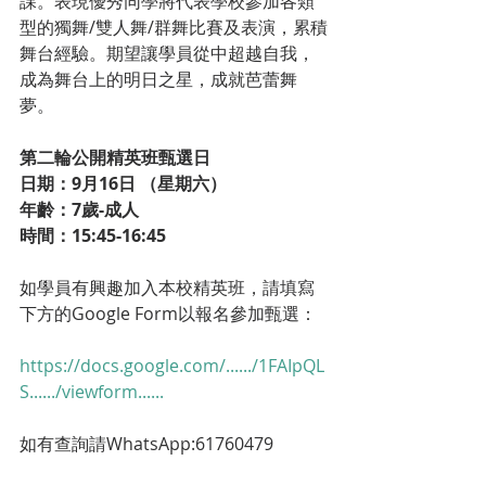
課。表現優秀同學將代表學校參加各類
型的獨舞/雙人舞/群舞比賽及表演，累積
舞台經驗。期望讓學員從中超越自我，
成為舞台上的明日之星，成就芭蕾舞
夢。
第二輪公開精英班甄選日
日期：9月16日 （星期六）
年齡：7歲-成人
時間：15:45-16:45
如學員有興趣加入本校精英班，請填寫
下方的Google Form以報名參加甄選：
https://docs.google.com/....../1FAIpQL
S....../viewform......
如有查詢請WhatsApp:61760479