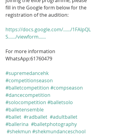
joining the elite programme, please 
fill in the Google form below for the 
registration of the audition:
https://docs.google.com/....../1FAIpQL
S....../viewform......
For more information 
WhatsApp:61760479
#supremedancehk
#competitionseason
#balletcompetition
#compseason
#dancecompetition
#solocompetition
#balletsolo
#balletensemble
#ballet
#radballet
#adultballet
#ballerina
#balletphotography
#shekmun
#shekmundanceschool