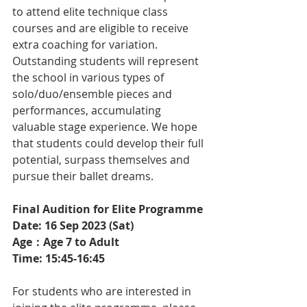
to attend elite technique class 
courses and are eligible to receive 
extra coaching for variation. 
Outstanding students will represent 
the school in various types of 
solo/duo/ensemble pieces and 
performances, accumulating 
valuable stage experience. We hope 
that students could develop their full 
potential, surpass themselves and 
pursue their ballet dreams.
Final Audition for Elite Programme 
Date: 16 Sep 2023 (Sat)
Age：Age 7 to Adult 
Time: 15:45-16:45
For students who are interested in 